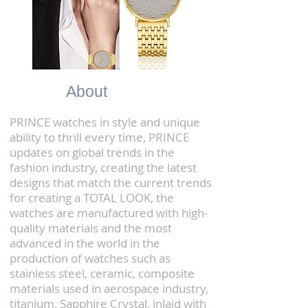
About
PRINCE watches in style and unique
ability to thrill every time, PRINCE
updates on global trends in the
fashion industry, creating the latest
designs that match the current trends
for creating a TOTAL LOOK, the
watches are manufactured with high-
quality materials and the most
advanced in the world in the
production of watches such as
stainless steel, ceramic, composite
materials used in aerospace industry,
titanium, Sapphire Crystal, inlaid with