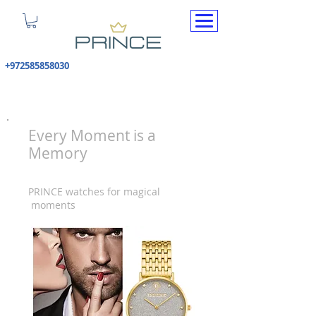
+972585858030
Every Moment is a
Memory
PRINCE watches for magical
moments