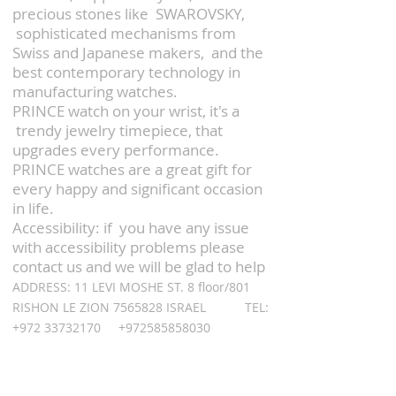
precious stones like SWAROVSKY,
sophisticated mechanisms from
Swiss and Japanese makers,
and the
best contemporary technology in
manufacturing watches.
PRINCE watch on your wrist, it's a
trendy jewelry timepiece, that
upgrades every performance.
PRINCE watches are a great gift for
every happy and significant occasion
in life.
Accessibility: if you have any issue
with accessibility problems please
contact us and we will be glad to help
ADDRESS: 11 LEVI MOSHE ST. 8 floor/801
RISHON LE ZION
7565828
ISRAEL TEL:
+972 33732170
+972585858030